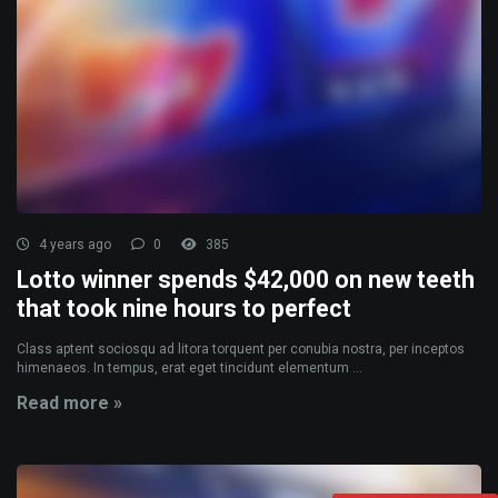
4 years ago
0
385
Lotto winner spends $42,000 on new teeth
that took nine hours to perfect
Class aptent sociosqu ad litora torquent per conubia nostra, per inceptos
himenaeos. In tempus, erat eget tincidunt elementum ...
Read more »