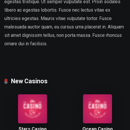
egestas tristique. Ut semper vulputate est. Proin sodales
libero ac egestas lobortis. Fusce nec lectus vitae ex
ultricies egestas. Mauris vitae vulputate tortor. Fusce
malesuada auctor quam, eu cursus urna placerat in. Aliquam
sit amet dignissim tellus, non porta massa. Fusce rhoncus
ornare dui in facilisis.
New Casinos
Stars Casino
Ocean Casino