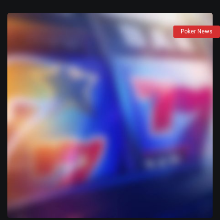
Poker News