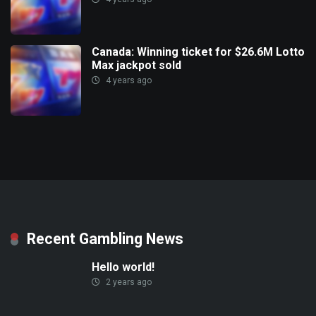
Canada: Winning ticket for $26.6M Lotto
Max jackpot sold
4 years ago
Recent Gambling News
Hello world!
2 years ago