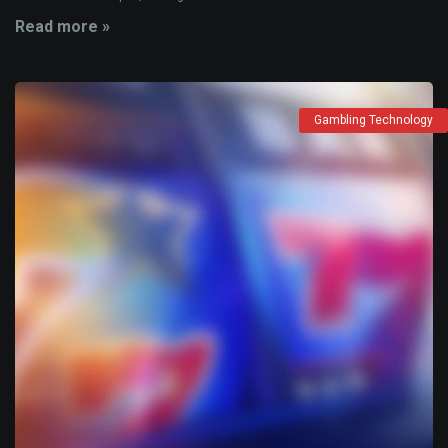
Read more »
Gambling Technology