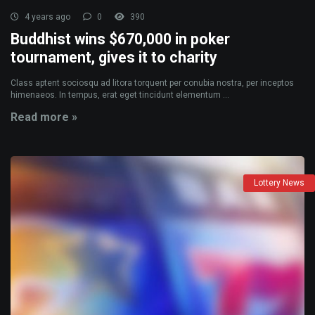
4 years ago
0
390
Buddhist wins $670,000 in poker
tournament, gives it to charity
Class aptent sociosqu ad litora torquent per conubia nostra, per inceptos
himenaeos. In tempus, erat eget tincidunt elementum ...
Read more »
Lottery News