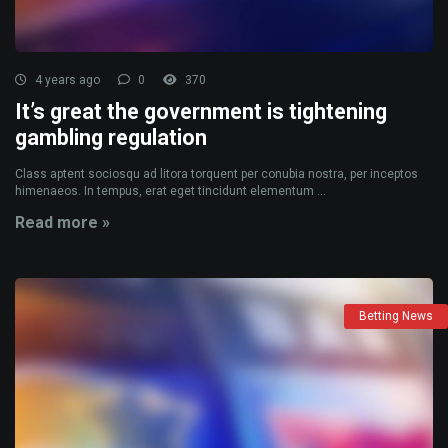
4 years ago
0
370
It’s great the government is tightening
gambling regulation
Class aptent sociosqu ad litora torquent per conubia nostra, per inceptos
himenaeos. In tempus, erat eget tincidunt elementum ...
Read more »
Betting News