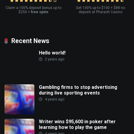
Claim a 100% deposit bonus up to
Get 100% up to $100 + $88 no
$250 +
free spins
deposit at Pharaoh Casino
Recent News
Hello world!
2 years ago
Gambling firms to stop advertising
during live sporting events
4 years ago
Writer wins $95,600 in poker after
learning how to play the game
4 years ago