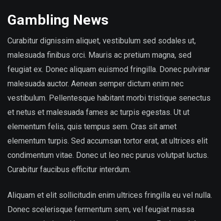
Gambling News
Curabitur dignissim aliquet, vestibulum sed sodales ut,
malesuada finibus orci. Mauris ac pretium magna, sed
feugiat ex. Donec aliquam euismod fringilla. Donec pulvinar
malesuada auctor. Aenean semper dictum enim nec
vestibulum. Pellentesque habitant morbi tristique senectus
et netus et malesuada fames ac turpis egestas. Ut ut
elementum felis, quis tempus sem. Cras sit amet
elementum turpis. Sed accumsan tortor erat, at ultrices elit
condimentum vitae. Donec ut leo nec purus volutpat luctus.
Curabitur faucibus efficitur interdum.
Aliquam et elit sollicitudin enim ultrices fringilla eu vel nulla.
Donec scelerisque fermentum sem, vel feugiat massa