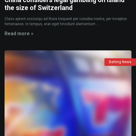
the size of Switzerland
Class aptent sociosqu ad litora torquent per conubia nostra, per inceptos
himenaeos. In tempus, erat eget tincidunt elementum ...
Read more »
Betting News