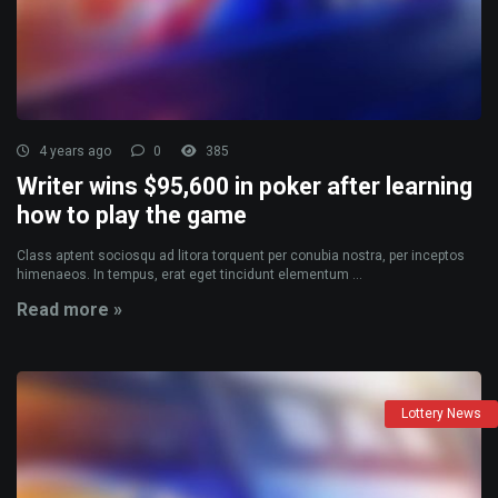
4 years ago
0
385
Writer wins $95,600 in poker after learning
how to play the game
Class aptent sociosqu ad litora torquent per conubia nostra, per inceptos
himenaeos. In tempus, erat eget tincidunt elementum ...
Read more »
Lottery News