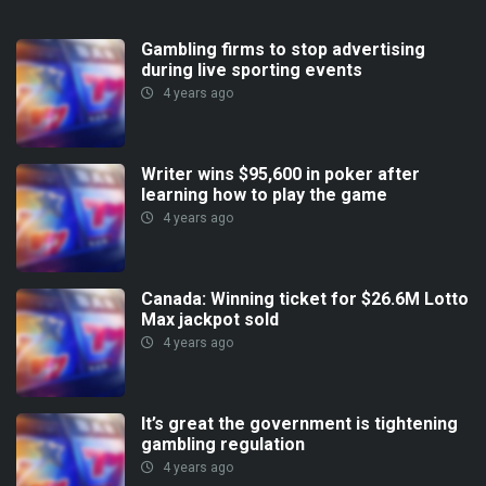
Gambling firms to stop advertising
during live sporting events
4 years ago
Writer wins $95,600 in poker after
learning how to play the game
4 years ago
Canada: Winning ticket for $26.6M Lotto
Max jackpot sold
4 years ago
It’s great the government is tightening
gambling regulation
4 years ago