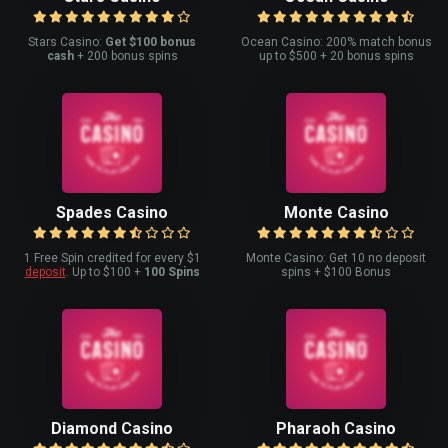
Stars Casino:
Get $100 bonus
Ocean Casino: 200% match bonus
cash
+ 200 bonus spins
up to $500 + 20 bonus spins
Spades Casino
Monte Casino
1 Free Spin credited for every $1
Monte Casino: Get 10 no deposit
deposit
. Up to $100 +
100 Spins
spins + $100 Bonus
Diamond Casino
Pharaoh Casino