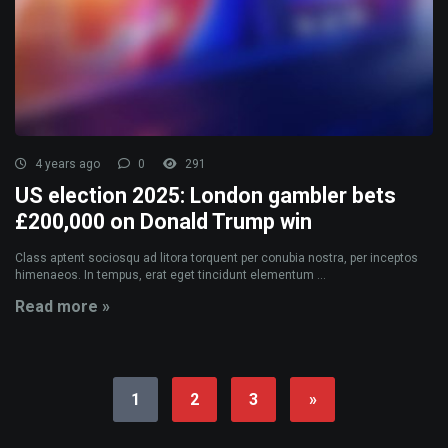
4 years ago
0
291
US election 2025: London gambler bets
£200,000 on Donald Trump win
Class aptent sociosqu ad litora torquent per conubia nostra, per inceptos
himenaeos. In tempus, erat eget tincidunt elementum ...
Read more »
1
2
3
»