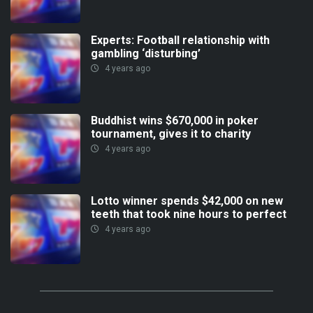
Experts: Football relationship with
gambling ‘disturbing’
4 years ago
Buddhist wins $670,000 in poker
tournament, gives it to charity
4 years ago
Lotto winner spends $42,000 on new
teeth that took nine hours to perfect
4 years ago