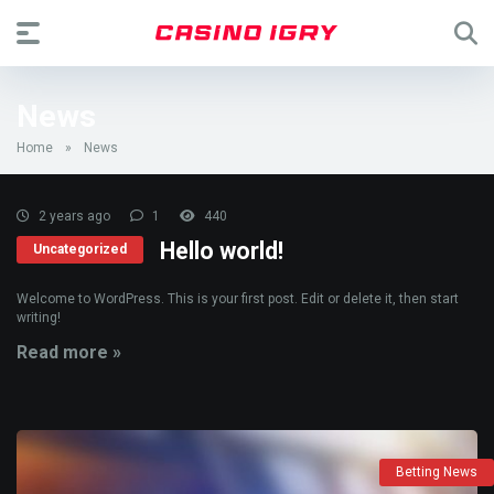
News
Home
»
News
2 years ago
1
440
Hello world!
Uncategorized
Welcome to WordPress. This is your first post. Edit or delete it, then start
writing!
Read more »
Betting News