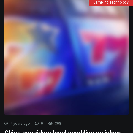
Gambling Technology
4 years ago
0
308
China considers legal gambling on island