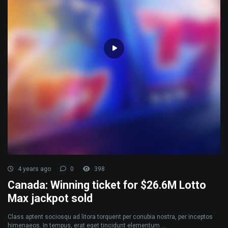
4 years ago
0
398
Canada: Winning ticket for $26.6M Lotto
Max jackpot sold
Class aptent sociosqu ad litora torquent per conubia nostra, per inceptos
himenaeos. In tempus, erat eget tincidunt elementum ...