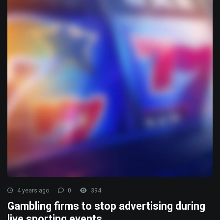
4 years ago
0
394
Gambling firms to stop advertising during
live sporting events