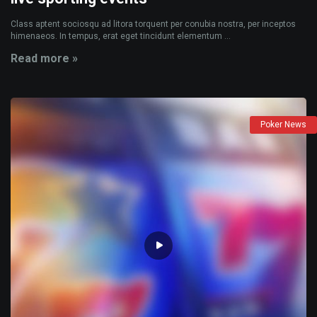
Class aptent sociosqu ad litora torquent per conubia nostra, per inceptos
himenaeos. In tempus, erat eget tincidunt elementum ...
Read more »
Poker News