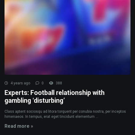
4 years ago
0
388
Experts: Football relationship with
gambling ‘disturbing’
Class aptent sociosqu ad litora torquent per conubia nostra, per inceptos
himenaeos. In tempus, erat eget tincidunt elementum ...
Read more »