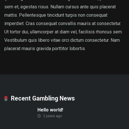
sem et, egestas risus. Nullam cursus ante quis placerat
mattis. Pellentesque tincidunt turpis non consequat
imperdiet. Cras consequat convallis mauris at consectetur.
Ut tortor dui, ullamcorper at diam vel, facilisis rhoncus sem.
Vestibulum quis libero vitae orci dictum consectetur. Nam
placerat mauris gravida porttitor lobortis.
Recent Gambling News
Hello world!
2 years ago