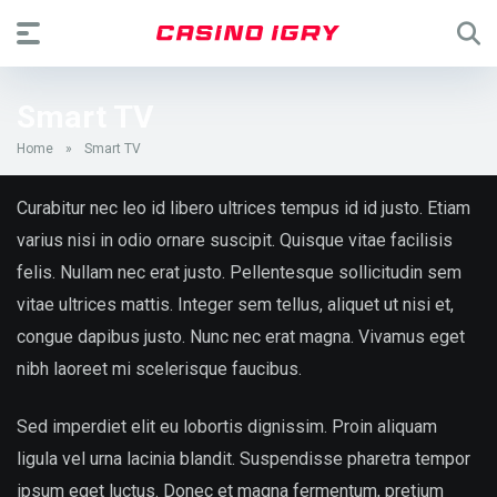
Smart TV
Home
»
Smart TV
Curabitur nec leo id libero ultrices tempus id id justo. Etiam
varius nisi in odio ornare suscipit. Quisque vitae facilisis
felis. Nullam nec erat justo. Pellentesque sollicitudin sem
vitae ultrices mattis. Integer sem tellus, aliquet ut nisi et,
congue dapibus justo. Nunc nec erat magna. Vivamus eget
nibh laoreet mi scelerisque faucibus.
Sed imperdiet elit eu lobortis dignissim. Proin aliquam
ligula vel urna lacinia blandit. Suspendisse pharetra tempor
ipsum eget luctus. Donec et magna fermentum, pretium