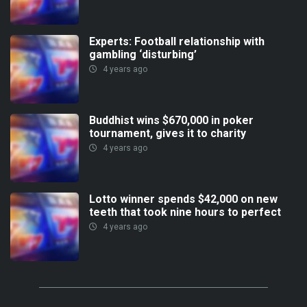
Experts: Football relationship with
gambling ‘disturbing’
4 years ago
Buddhist wins $670,000 in poker
tournament, gives it to charity
4 years ago
Lotto winner spends $42,000 on new
teeth that took nine hours to perfect
4 years ago