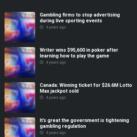
Gambling firms to stop advertising
during live sporting events
4 years ago
Writer wins $95,600 in poker after
learning how to play the game
4 years ago
Canada: Winning ticket for $26.6M Lotto
Max jackpot sold
4 years ago
It’s great the government is tightening
gambling regulation
4 years ago