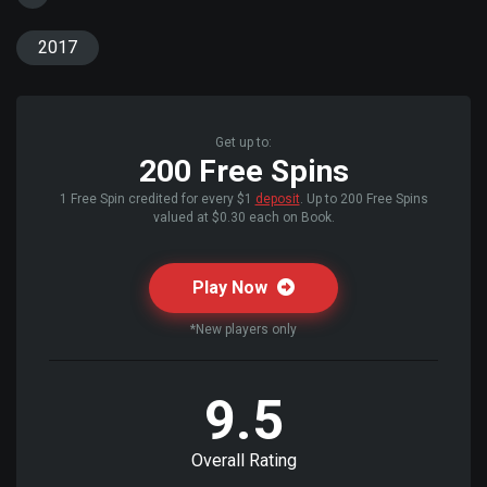
2017
Get up to:
200 Free Spins
1 Free Spin credited for every $1
deposit
. Up to 200 Free Spins
valued at $0.30 each on Book.
Play Now
*New players only
9.5
Overall Rating