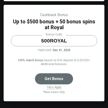
Cashback Bonus
Up to $500 bonus + 50 bonus spins
at Royal
Bonus Code
500ROYAL
Valid Until:
Dec 31, 2025
100% match bonus
based on first deposit of £/$/€20+.
Additional bonuses.
Get Bonus
T&Cs Apply
*New users only