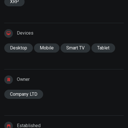
XRP
Devices
Desktop
Mobile
Smart TV
Tablet
Owner
Company LTD
Established