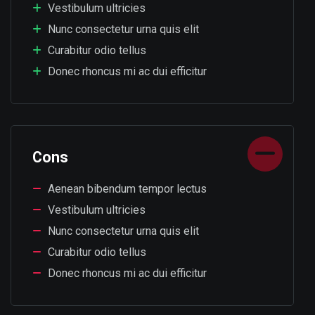
Vestibulum ultricies
Nunc consectetur urna quis elit
Curabitur odio tellus
Donec rhoncus mi ac dui efficitur
Cons
Aenean bibendum tempor lectus
Vestibulum ultricies
Nunc consectetur urna quis elit
Curabitur odio tellus
Donec rhoncus mi ac dui efficitur