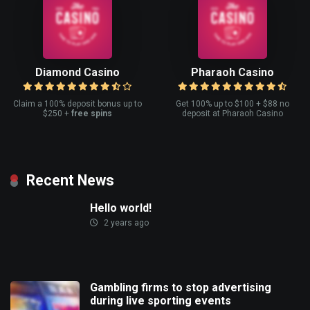
Diamond Casino
Pharaoh Casino
Claim a 100% deposit bonus up to
Get 100% up to $100 + $88 no
$250 +
free spins
deposit at Pharaoh Casino
Recent News
Hello world!
2 years ago
Gambling firms to stop advertising
during live sporting events