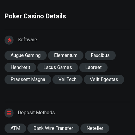
Poker Casino Details
Software
Augue Gaming
Elementum
Faucibus
Hendrerit
Lacus Games
Laoreet
Praesent Magna
Vel Tech
Velit Egestas
Deposit Methods
ATM
Bank Wire Transfer
Neteller