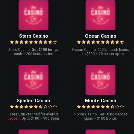
Stars Casino
Ocean Casino
Stars Casino:
Get $100 bonus
Ocean Casino: 200% match bonus
cash
+ 200 bonus spins
up to $500 + 20 bonus spins
Spades Casino
Monte Casino
1 Free Spin credited for every $1
Monte Casino: Get 10 no deposit
deposit
. Up to $100 +
100 Spins
spins + $100 Bonus