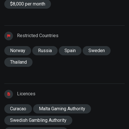
$8,000 per month
Restricted Countries
Norway
Russia
Spain
Sweden
Thailand
Licences
Curacao
Malta Gaming Authority
Swedish Gambling Authority