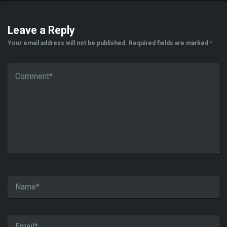
Leave a Reply
Your email address will not be published.
Required fields are marked
*