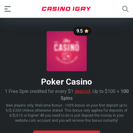
9.5
Poker Casino
1 Free Spin credited for every $1
deposit
. Up to $100 +
100
Spins
New players only. Welcome Bonus - 100% bonus on your first deposit up to
€/$/£200 Unless otherwise stated. This bonus only applies for deposits of
€/$/£10 or higher! All you need to do is just deposit the money in your
website.com account and you will receive this bonus instantly!