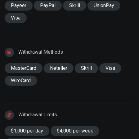
Payeer
PayPal
Skrill
UnionPay
Visa
Withdrawal Methods
MasterCard
Neteller
Skrill
Visa
WireCard
Withdrawal Limits
$1,000 per day
$4,000 per week