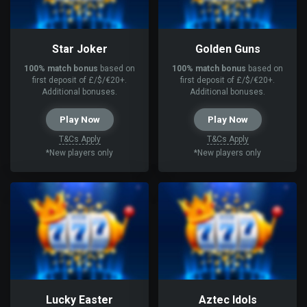
Star Joker
Golden Guns
100% match bonus
based on
100% match bonus
based on
first deposit of £/$/€20+.
first deposit of £/$/€20+.
Additional bonuses.
Additional bonuses.
Play Now
Play Now
T&Cs Apply
T&Cs Apply
*New players only
*New players only
Lucky Easter
Aztec Idols