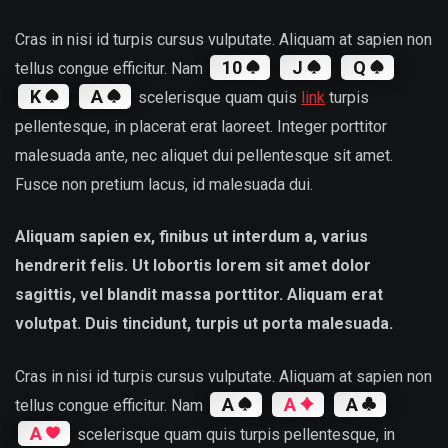
Cras in nisi id turpis cursus vulputate. Aliquam at sapien non
10
J
Q
tellus congue efficitur. Nam
K
A
scelerisque quam quis
link
turpis
pellentesque, in placerat erat laoreet. Integer porttitor
malesuada ante, nec aliquet dui pellentesque sit amet.
Fusce non pretium lacus, id malesuada dui.
Aliquam sapien ex, finibus ut interdum a, varius
hendrerit felis. Ut lobortis lorem sit amet dolor
sagittis, vel blandit massa porttitor. Aliquam erat
volutpat. Duis tincidunt, turpis ut porta malesuada.
Cras in nisi id turpis cursus vulputate. Aliquam at sapien non
A
A
A
tellus congue efficitur. Nam
A
scelerisque quam quis turpis pellentesque, in