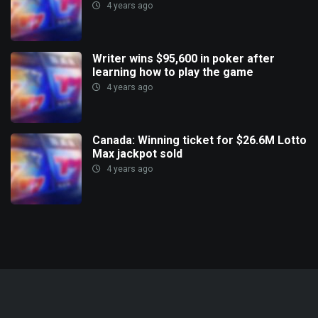
4 years ago
Writer wins $95,600 in poker after
learning how to play the game
4 years ago
Canada: Winning ticket for $26.6M Lotto
Max jackpot sold
4 years ago