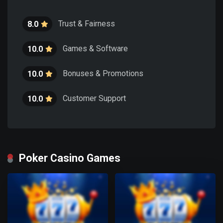
Trust & Fairness
8.0
Games & Software
10.0
Bonuses & Promotions
10.0
Customer Support
10.0
Poker Casino Games