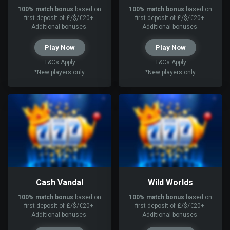
100% match bonus
based on
100% match bonus
based on
first deposit of £/$/€20+.
first deposit of £/$/€20+.
Additional bonuses.
Additional bonuses.
Play Now
Play Now
T&Cs Apply
T&Cs Apply
*New players only
*New players only
Cash Vandal
Wild Worlds
100% match bonus
based on
100% match bonus
based on
first deposit of £/$/€20+.
first deposit of £/$/€20+.
Additional bonuses.
Additional bonuses.