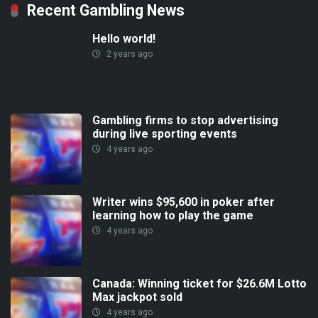
Recent Gambling News
Hello world!
2 years ago
Gambling firms to stop advertising
during live sporting events
4 years ago
Writer wins $95,600 in poker after
learning how to play the game
4 years ago
Canada: Winning ticket for $26.6M Lotto
Max jackpot sold
4 years ago