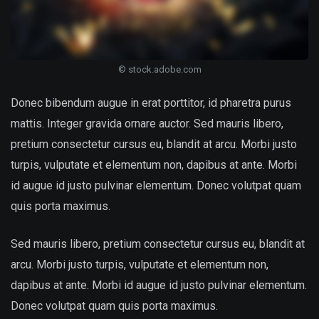
© stock.adobe.com
Donec bibendum augue in erat porttitor, id pharetra purus
mattis. Integer gravida ornare auctor. Sed mauris libero,
pretium consectetur cursus eu, blandit at arcu. Morbi justo
turpis, vulputate et elementum non, dapibus at ante. Morbi
id augue id justo pulvinar elementum. Donec volutpat quam
quis porta maximus.
Sed mauris libero, pretium consectetur cursus eu, blandit at
arcu. Morbi justo turpis, vulputate et elementum non,
dapibus at ante. Morbi id augue id justo pulvinar elementum.
Donec volutpat quam quis porta maximus.