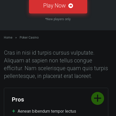
Play Now
*New players only
Home
»
Poker Casino
Cras in nisi id turpis cursus vulputate.
Aliquam at sapien non tellus congue
efficitur. Nam scelerisque quam quis turpis
pellentesque, in placerat erat laoreet.
Pros
Aenean bibendum tempor lectus