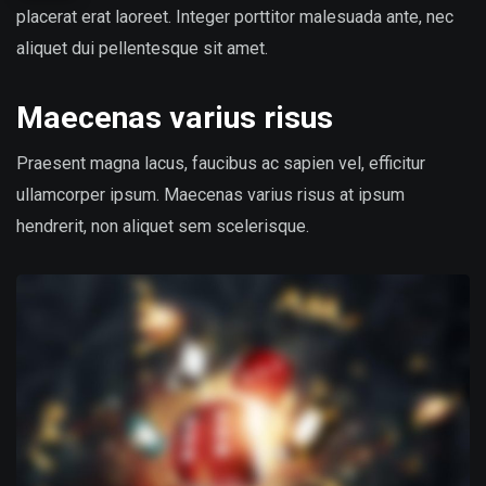
placerat erat laoreet. Integer porttitor malesuada ante, nec
aliquet dui pellentesque sit amet.
Maecenas varius risus
Praesent magna lacus, faucibus ac sapien vel, efficitur
ullamcorper ipsum. Maecenas varius risus at ipsum
hendrerit, non aliquet sem scelerisque.