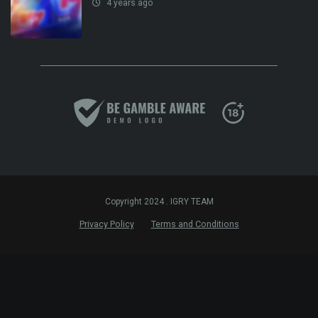
4 years ago
Copyright 2024 . IGRY TEAM
Privacy Policy
Terms and Conditions