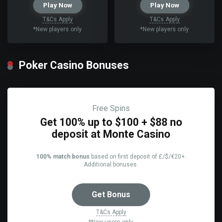
Play Now
Play Now
T&Cs Apply
T&Cs Apply
*New players only
*New players only
Poker Casino Bonuses
Free Spins
Get 100% up to $100 + $88 no
deposit at Monte Casino
100% match bonus
based on first deposit of £/$/€20+.
Additional bonuses.
Get Bonus
T&Cs Apply