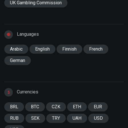
UK Gambling Commission
Languages
Arabic
English
Finnish
French
German
Currencies
BRL
BTC
CZK
ETH
EUR
RUB
SEK
TRY
UAH
USD