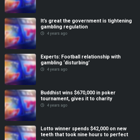
It’s great the government is tightening
gambling regulation
4 years ago
Experts: Football relationship with
gambling ‘disturbing’
4 years ago
Buddhist wins $670,000 in poker
tournament, gives it to charity
4 years ago
Lotto winner spends $42,000 on new
teeth that took nine hours to perfect