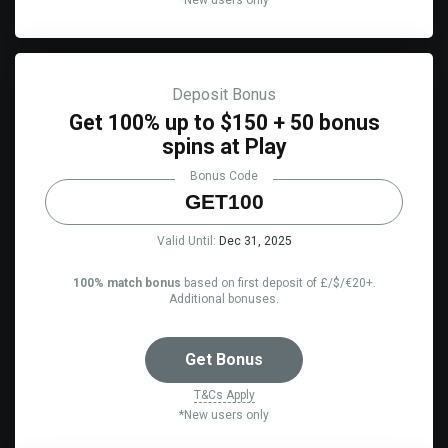
*New users only
Deposit Bonus
Get 100% up to $150 + 50 bonus
spins at Play
Bonus Code
GET100
Valid Until:
Dec 31, 2025
100% match bonus
based on first deposit of £/$/€20+.
Additional bonuses.
Get Bonus
T&Cs Apply
*New users only