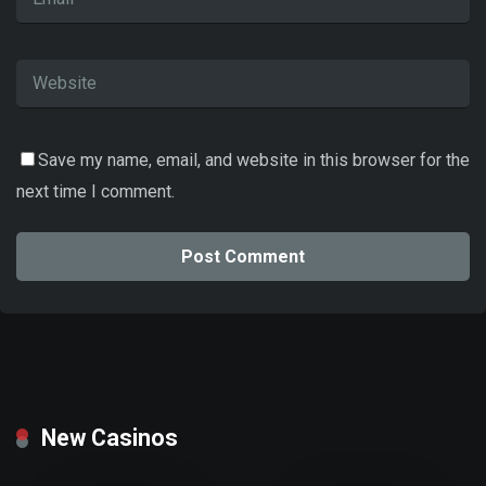
Save my name, email, and website in this browser for the
next time I comment.
New Casinos